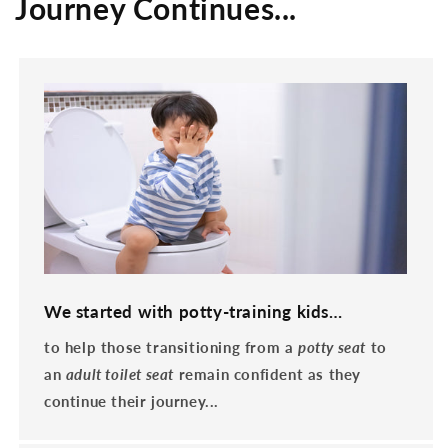
Journey Continues...
We started with potty-training kids…
to help those transitioning from a
potty seat
to
an
adult toilet seat
remain confident as they
continue their journey...