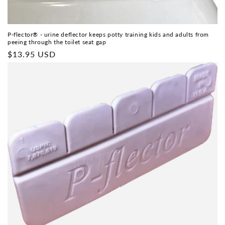
P-flector® - urine deflector keeps potty training kids and adults from
peeing through the toilet seat gap
Regular
$13.95 USD
price