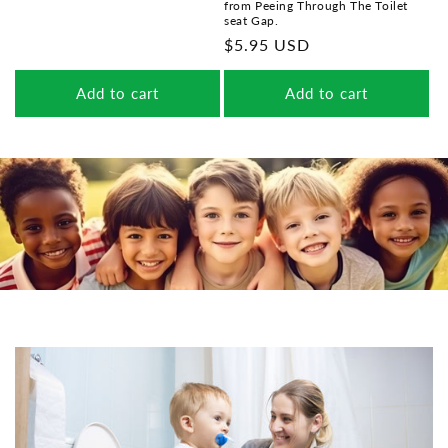
from Peeing Through The Toilet
price
seat Gap.
Regular
$5.95 USD
price
Add to cart
Add to cart