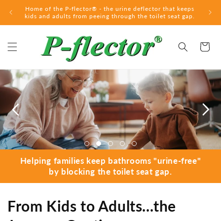
Skip to
Home of the P-flector® - the urine deflector that keeps
content
kids and adults from peeing through the toilet seat gap.
Cart
Helping families keep bathrooms "urine-free"
by blocking the toilet seat gap.
From Kids to Adults...the