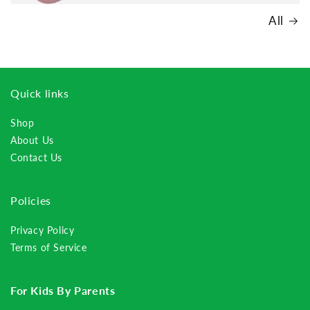
All
Quick links
Shop
About Us
Contact Us
Policies
Privacy Policy
Terms of Service
For Kids By Parents