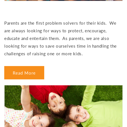
Parents are the first problem solvers for their kids. We
are always looking for ways to protect, encourage,
educate and entertain them. As parents, we are also
looking for ways to save ourselves time in handling the
challenges of raising one or more kids.
Read More