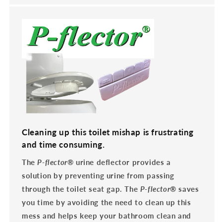
Cleaning up this toilet mishap is frustrating
and time consuming.
The
P-flector
® urine deflector provides a
solution by preventing urine from passing
through the toilet seat gap. The
P-flector
® saves
you time by avoiding the need to clean up this
mess and helps keep your bathroom clean and