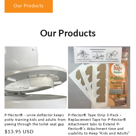
Our Products
Our Products
P-flector® - urine deflector keeps
P-flector® Tape Strip 3-Pack –
potty training kids and adults from
Replacement Tape for P-flector®
peeing through the toilet seat gap
Attachment tabs to Extend P-
flector®’s Attachment time and
Regular
$13.95 USD
usability to Keep “Kids and Adults”