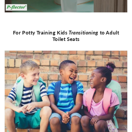
For Potty Training Kids
Transitioning
to Adult
Toilet Seats