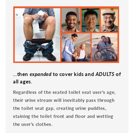
…
then
expanded
to cover kids and
ADULTS
of
all ages
.
Regardless of the seated toilet seat user’s age,
their urine stream will inevitably pass through
the toilet seat gap, creating urine puddles,
staining the toilet front and floor and wetting
the user’s clothes.