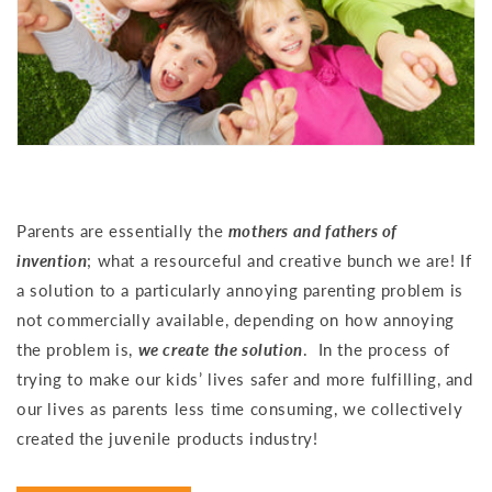
Parents are essentially the
mothers and fathers of
invention
; what a resourceful and creative bunch we are! If
a solution to a particularly annoying parenting problem is
not commercially available, depending on how annoying
the problem is,
we create the solution
. In the process of
trying to make our kids’ lives safer and more fulfilling, and
our lives as parents less time consuming, we collectively
created the juvenile products industry!