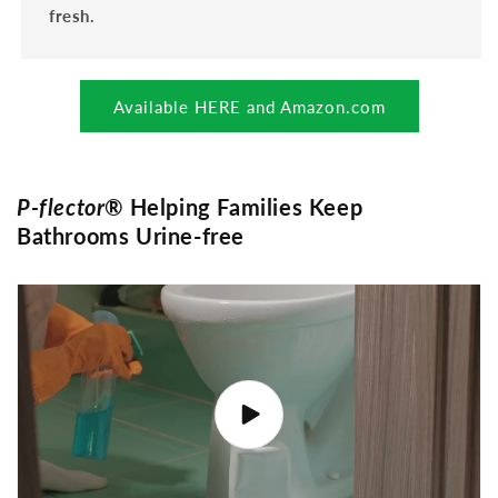
fresh.
Available HERE and Amazon.com
P-flector
® Helping Families Keep
Bathrooms Urine-free