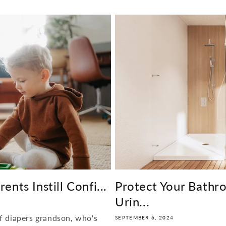
nts Instill Confi...
Protect Your Bathr
Urin...
f diapers grandson, who's
SEPTEMBER 6, 2024