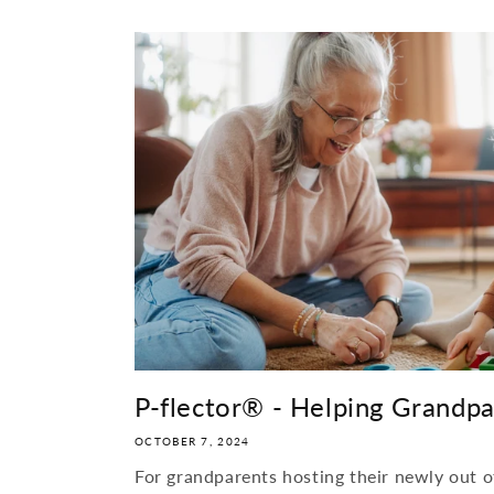
P-flector® - Helping Grandpare
OCTOBER 7, 2024
For grandparents hosting their newly out o