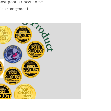
 most popular new home
is arrangement. ...