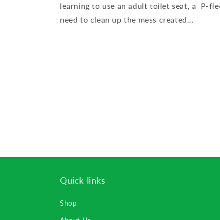
learning to use an adult toilet seat, a P-f
need to clean up the mess created...
Quick links
Shop