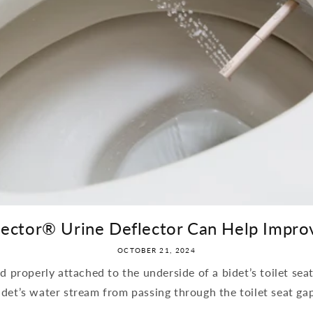
lector® Urine Deflector Can Help Improv
OCTOBER 21, 2024
 properly attached to the underside of a bidet’s toilet sea
idet’s water stream from passing through the toilet seat ga