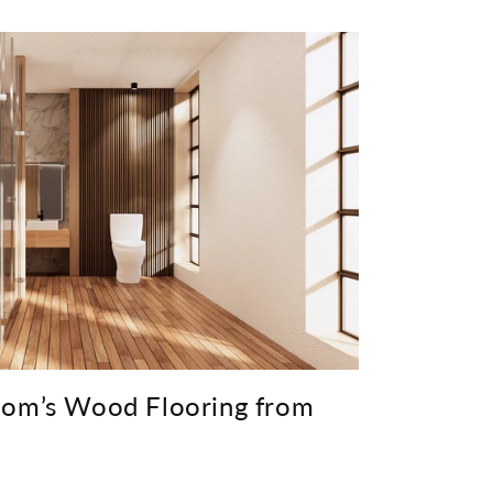
oom’s Wood Flooring from