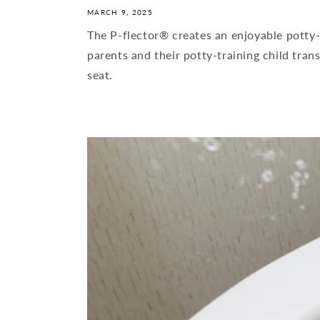
MARCH 9, 2025
The P-flector® creates an enjoyable potty-
parents and their potty-training child trans
seat.