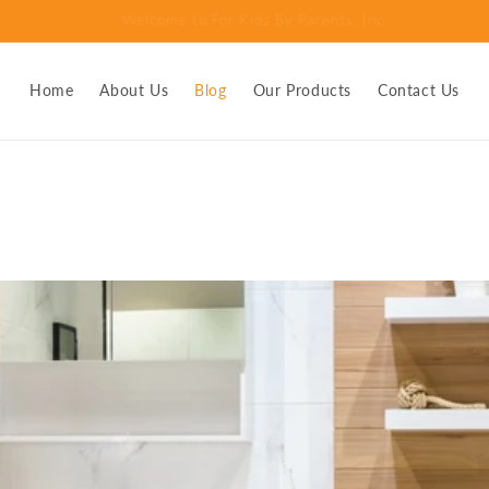
 - the urine deflector that keeps kids and adults from peeing throug
Home
About Us
Blog
Our Products
Contact Us