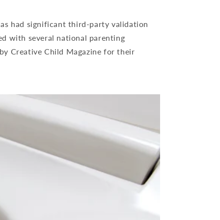
as had significant third-party validation
ed with several national parenting
by Creative Child Magazine for their