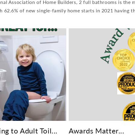
onal Association of Home Builders, 2 full bathrooms is the
h 62.6% of new single-family home starts in 2021 having th
ng to Adult Toil...
Awards Matter...