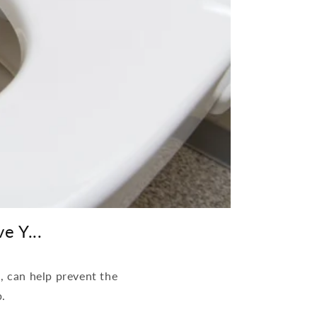
e Y...
t, can help prevent the
p.