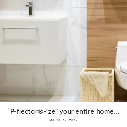
“P-flector®-ize” your entire home...
MARCH 17, 2025