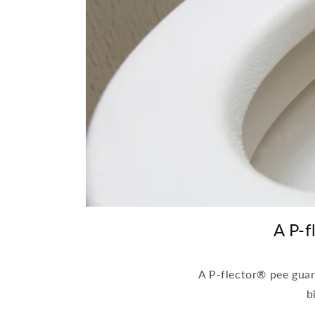
A P-f
A P-flector® pee guard
b