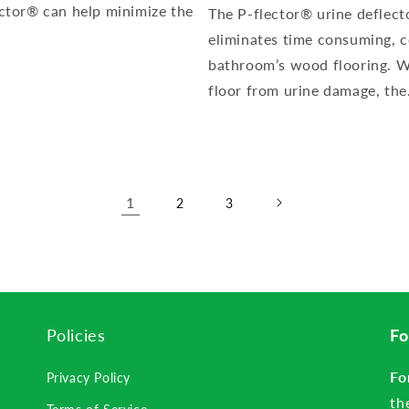
lector® can help minimize the
The P-flector® urine deflect
eliminates time consuming, 
bathroom’s wood flooring. W
floor from urine damage, the.
1
2
3
Policies
Fo
Fo
Privacy Policy
th