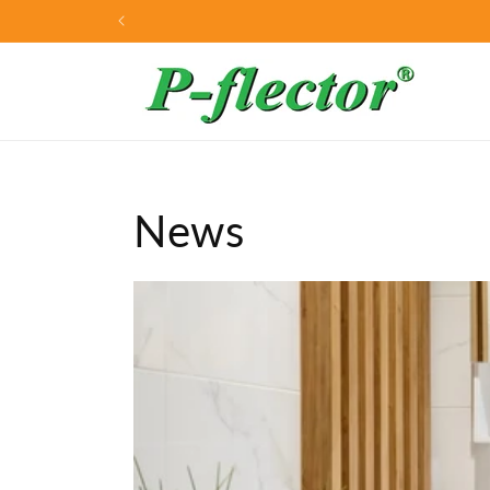
Skip to
Home of the P-flector®
content
News