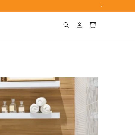
h the toilet seat gap.
Log
Cart
in