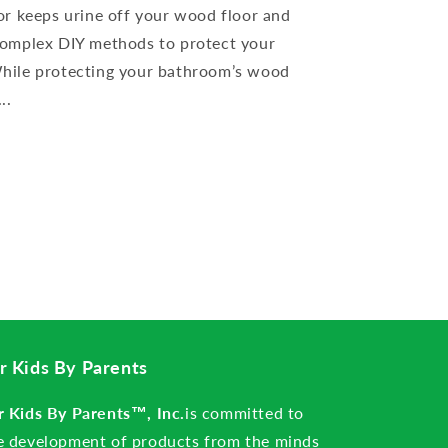
or keeps urine off your wood floor and
complex DIY methods to protect your
hile protecting your bathroom’s wood
..
r Kids By Parents
r Kids By Parents™, Inc.
is committed to
e development of products from the minds