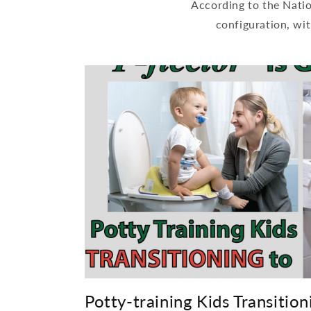
According to the Nati
configuration, wit
Potty-training Kids Transitioni