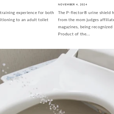
NOVEMBER 4, 2024
training experience for both
The P-flector® urine shield h
itioning to an adult toilet
from the mom judges affiliat
magazines, being recognized 
Product of the...