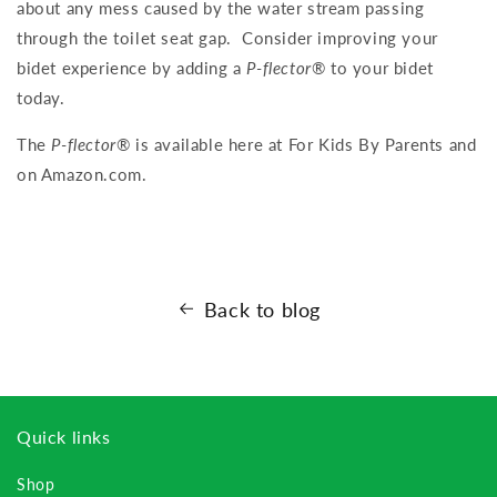
about any mess caused by the water stream passing
through the toilet seat gap. Consider improving your
bidet experience by adding a
P-flector
® to your bidet
today.
The
P-flector
® is available here at For Kids By Parents and
on Amazon.com.
Back to blog
Quick links
Shop