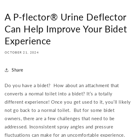
A P-flector® Urine Deflector
Can Help Improve Your Bidet
Experience
OCTOBER 21, 2024
Share
Do you have a bidet?
How about an attachment that
converts a normal toilet into a bidet? It’s a totally
different experience! Once you get used to it, you’ll likely
not go back to a normal toilet.
But for some bidet
owners, there are a few challenges that need to be
addressed. Inconsistent spray angles and pressure
fluctuations can make for an uncomfortable experience.