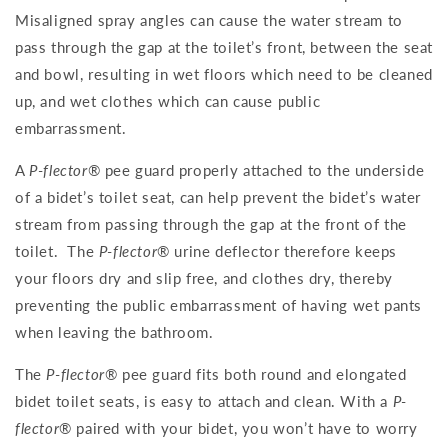
Misaligned spray angles can cause the water stream to
pass through the gap at the toilet’s front, between the seat
and bowl, resulting in wet floors which need to be cleaned
up, and wet clothes which can cause public
embarrassment.
A
P-flector
® pee guard properly attached to the underside
of a bidet’s toilet seat, can help prevent the bidet’s water
stream from passing through the gap at the front of the
toilet. The
P-flector
® urine deflector therefore keeps
your floors dry and slip free, and clothes dry, thereby
preventing the public embarrassment of having wet pants
when leaving the bathroom.
The
P-flector
® pee guard fits both round and elongated
bidet toilet seats, is easy to attach and clean. With a
P-
flector
® paired with your bidet, you won’t have to worry