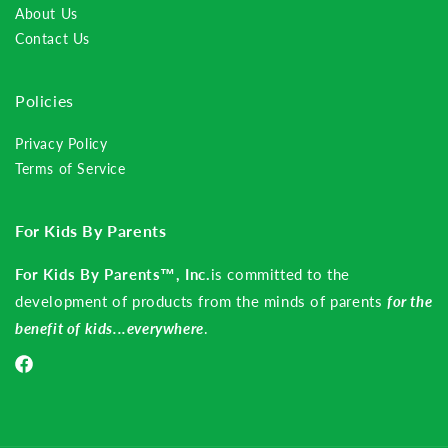
About Us
Contact Us
Policies
Privacy Policy
Terms of Service
For Kids By Parents
For Kids By Parents™, Inc.
is committed to the
development of products from the minds of parents
for the
benefit of kids...everywhere
.
Facebook