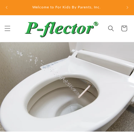
Skip to
Welcome to For Kids By Parents, Inc.
content
Cart